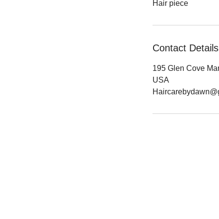
Hair piece
Contact Details
195 Glen Cove Mari
USA
Haircarebydawn@