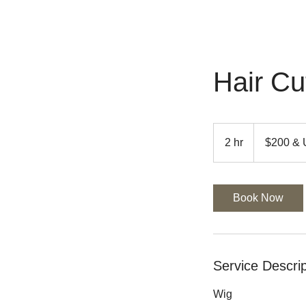
Hair Cu
$200
&
2 hr
2
$200 &
UP
h
r
Book Now
Service Descrip
Wig