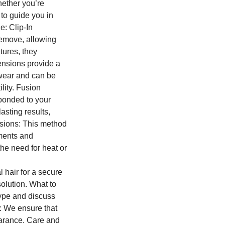
hether you’re
 to guide you in
e: Clip-In
remove, allowing
tures, they
ensions provide a
 wear and can be
lity. Fusion
 bonded to your
asting results,
nsions: This method
tments and
he need for heat or
 hair for a secure
olution. What to
type and discuss
n: We ensure that
earance. Care and