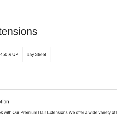
tensions
$450 & UP
Bay Street
tion
k with Our Premium Hair Extensions We offer a wide variety of h