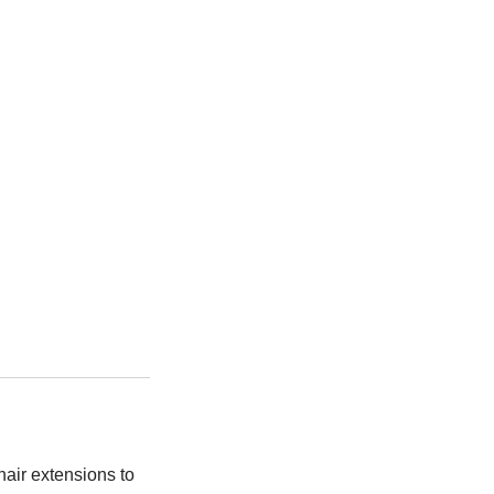
air extensions to