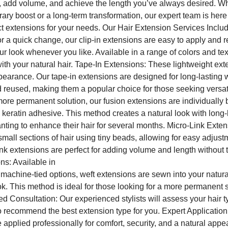
, add volume, and achieve the length you’ve always desired. W
rary boost or a long-term transformation, our expert team is here
t extensions for your needs. Our Hair Extension Services Includ
or a quick change, our clip-in extensions are easy to apply and 
ur look whenever you like. Available in a range of colors and tex
th your natural hair. Tape-In Extensions: These lightweight ext
ppearance. Our tape-in extensions are designed for long-lasting
reused, making them a popular choice for those seeking versati
ore permanent solution, our fusion extensions are individually
a keratin adhesive. This method creates a natural look with long-l
anting to enhance their hair for several months. Micro-Link Exte
small sections of hair using tiny beads, allowing for easy adjus
k extensions are perfect for adding volume and length without t
ns: Available in
machine-tied options, weft extensions are sewn into your natural
. This method is ideal for those looking for a more permanent s
d Consultation: Our experienced stylists will assess your hair 
o recommend the best extension type for you. Expert Applicatio
 applied professionally for comfort, security, and a natural app