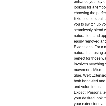
enhance your style
looking for a tempo
choosing the perfec
Extensions: Ideal f
you to switch up yo
seamlessly blend wi
natural feel and a
easily removed and 
Extensions: For a m
natural hair using 
perfect for those w
involves attaching 
movement. Micro-lin
glue. Weft Extensio
both hand-tied and 
and voluminous look
Expect: Personalize
your desired look t
your extensions are