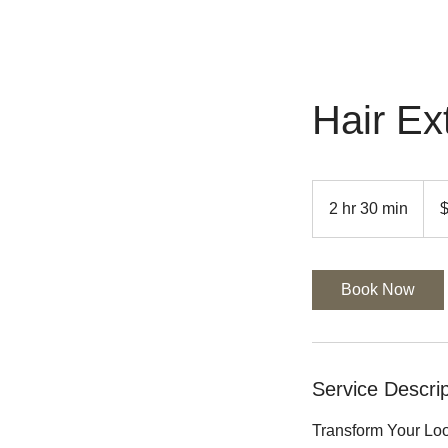
Hair Ex
$450
&
2 hr 30 min
2
UP
h
r
3
Book Now
0
m
i
n
Service Descrip
Transform Your Loo