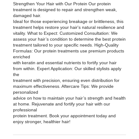
Strengthen Your Hair with Our Protein Our protein
treatment is designed to repair and strengthen weak,
damaged hair.
Ideal for those experiencing breakage or brittleness, this
treatment helps restore your hair's natural resilience and
vitality. What to Expect: Customized Consultation: We
assess your hair’s condition to determine the best protein
treatment tailored to your specific needs. High-Quality
Formulas: Our protein treatments use premium products
enriched
with keratin and essential nutrients to fortify your hair
from within. Expert Application: Our skilled stylists apply
the
treatment with precision, ensuring even distribution for
maximum effectiveness. Aftercare Tips: We provide
personalized
advice on how to maintain your hair’s strength and health
at home. Rejuvenate and fortify your hair with our
professional
protein treatment. Book your appointment today and
enjoy stronger, healthier hair!