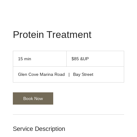
Protein Treatment
$85
&UP
15 min
1
$85 &UP
5
m
Glen Cove Marina Road
|
Bay Street
i
n
Book Now
Service Description