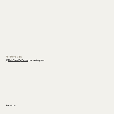
For More Visit
@HairCareByDawn
on Instagram
Services