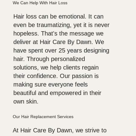
We Can Help With Hair Loss
Hair loss can be emotional. It can
even be traumatizing, yet it is never
hopeless. That's the message we
deliver at Hair Care By Dawn. We
have spent over 25 years designing
hair. Through personalized
solutions, we help clients regain
their confidence. Our passion is
making sure everyone feels
beautiful and empowered in their
own skin.
Our Hair Replacement Services
At Hair Care By Dawn, we strive to