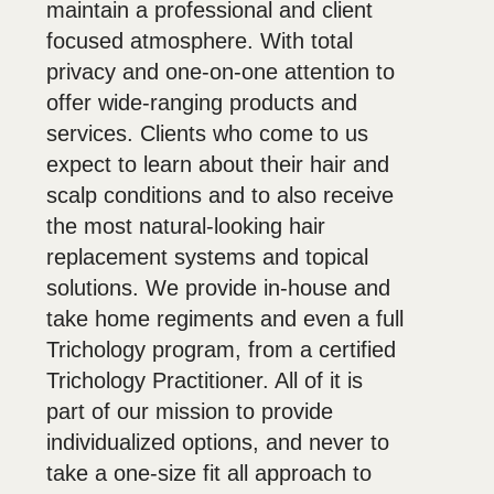
maintain a professional and client
focused atmosphere. With total
privacy and one-on-one attention to
offer wide-ranging products and
services. Clients who come to us
expect to learn about their hair and
scalp conditions and to also receive
the most natural-looking hair
replacement systems and topical
solutions. We provide in-house and
take home regiments and even a full
Trichology program, from a certified
Trichology Practitioner. All of it is
part of our mission to provide
individualized options, and never to
take a one-size fit all approach to