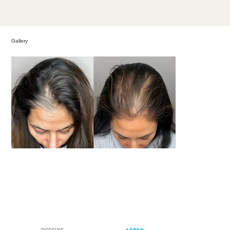
Gallery