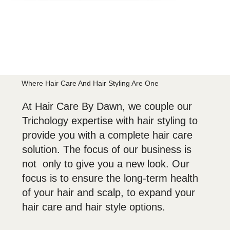
Where Hair Care And Hair Styling Are One
At Hair Care By Dawn, we couple our
Trichology expertise with hair styling to
provide you with a complete hair care
solution. The focus of our business is
not only to give you a new look. Our
focus is to ensure the long-term health
of your hair and scalp, to expand your
hair care and hair style options.