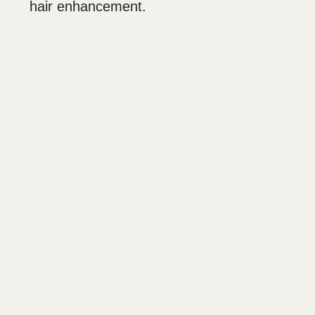
hair enhancement.